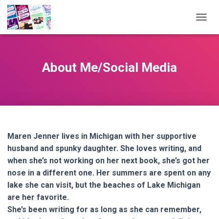
TOGGL
About Me/Social Media
Maren Jenner lives in Michigan with her supportive
husband and spunky daughter. She loves writing, and
when she’s not working on her next book, she’s got her
nose in a different one. Her summers are spent on any
lake she can visit, but the beaches of Lake Michigan
are her favorite.
She’s been writing for as long as she can remember,