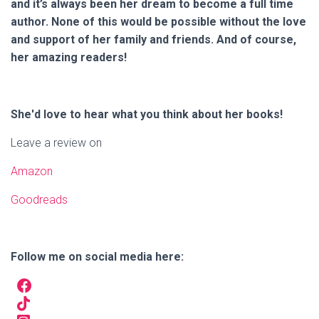
and it’s always been her dream to become a full time
author. None of this would be possible without the love
and support of her family and friends. And of course,
her amazing readers!
She'd love to hear what you think about her books!
Leave a review on
Amazon
Goodreads
Follow me on social media here: